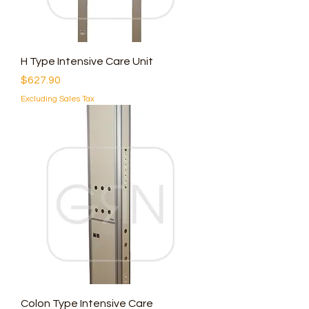
H Type Intensive Care Unit
Price
$627.90
Excluding Sales Tax
Colon Type Intensive Care