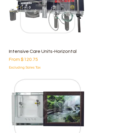
Intensive Care Units-Horizontal
Sale Price
From
$120.75
Excluding Sales Tax