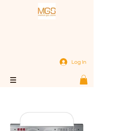
Log In