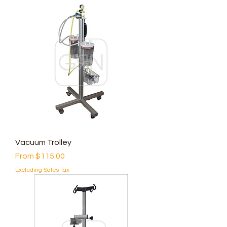
Vacuum Trolley
Sale Price
From
$115.00
Excluding Sales Tax