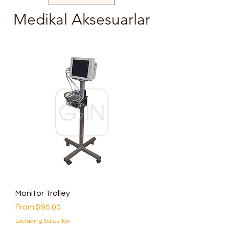
Medikal Aksesuarlar
Monitor Trolley
Sale Price
From
$95.00
Excluding Sales Tax