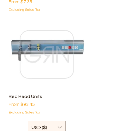
Sale Price
From
$7.35
Excluding Sales Tax
Bed Head Units
Sale Price
From
$93.45
Excluding Sales Tax
USD ($)