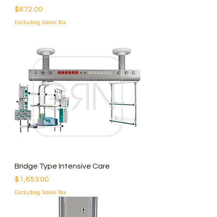
Price
$672.00
Excluding Sales Tax
Bridge Type Intensive Care
Price
$1,653.00
Excluding Sales Tax