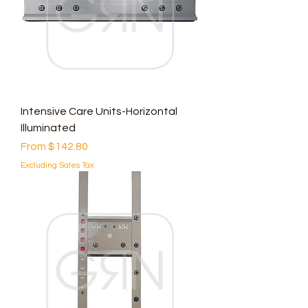
Intensive Care Units-Horizontal
Illuminated
Sale Price
From
$142.80
Excluding Sales Tax