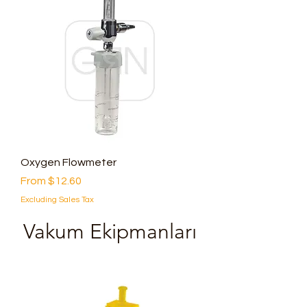
Oxygen Flowmeter
Sale Price
From
$12.60
Excluding Sales Tax
Vakum Ekipmanları