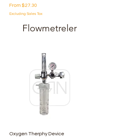
Sale Price
From
$27.30
Excluding Sales Tax
Flowmetreler
Oxygen Therphy Device