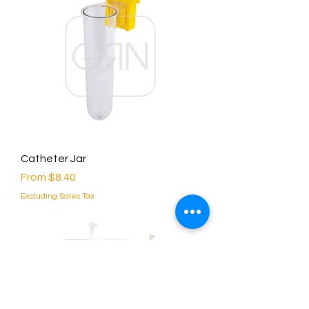
Catheter Jar
Sale Price
From
$8.40
Excluding Sales Tax