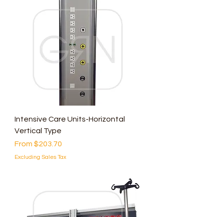
Intensive Care Units-Horizontal
Vertical Type
Sale Price
From
$203.70
Excluding Sales Tax