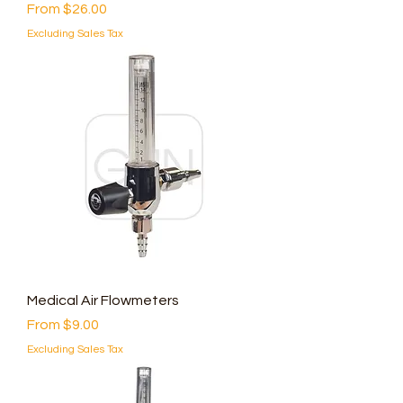
Sale Price
From
$26.00
Excluding Sales Tax
Medical Air Flowmeters
Sale Price
From
$9.00
Excluding Sales Tax