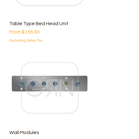
Table Type Bed Head Unit
Sale Price
From
$155.00
Excluding Sales Tax
Wall Modules