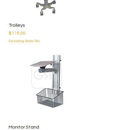
Trolleys
Price
$115.00
Excluding Sales Tax
Monitor Stand