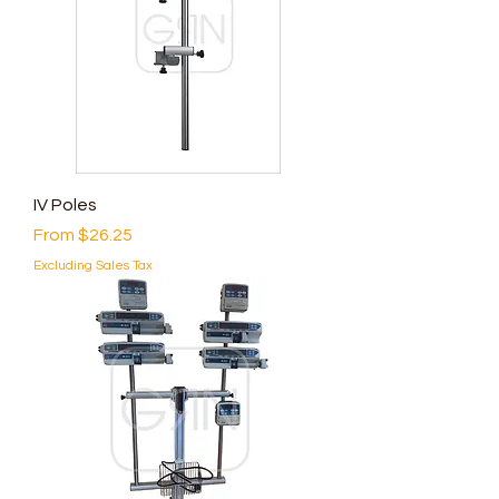
IV Poles
Sale Price
From
$26.25
Excluding Sales Tax