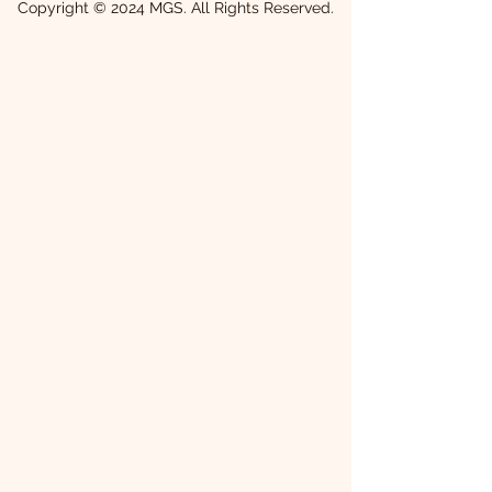
Copyright © 2024 MGS. All Rights Reserved.