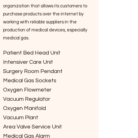
organization that allows its customers to
purchase products over the internet by
working with reliable suppliers in the
production of medical devices, especially
medical gas.
Patient Bed Head Unit
Intensiver Care Unit
Surgery Room Pendant
Medical Gas Sockets
Oxygen Flowmeter
Vacuum Regulator
Oxygen Manifold
Vacuum Plant
Area Valve Service Unit
Medical Gas Alarm