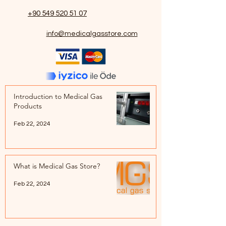
+90 549 520 51 07
info@medicalgasstore.com
Introduction to Medical Gas
Products
Feb 22, 2024
What is Medical Gas Store?
Feb 22, 2024