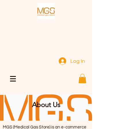
Log In
About Us
MGS (Medical Gas Store) is an e-commerce