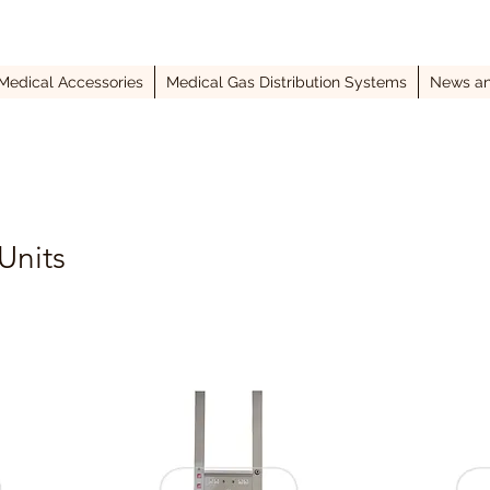
Medical Accessories
Medical Gas Distribution Systems
News an
Units