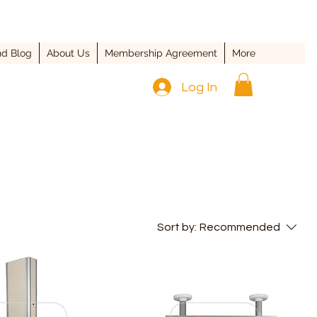
d Blog
About Us
Membership Agreement
More
Log In
Sort by:
Recommended