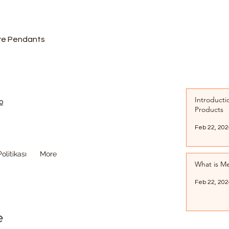
are Pendants
Introducti
o
Products
Feb 22, 202
olitikası
More
What is Me
Feb 22, 202