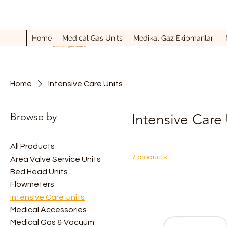
Home
Medical Gas Units
Medikal Gaz Ekipmanları
Home
Intensive Care Units
Browse by
Intensive Care 
All Products
7 products
Area Valve Service Units
Bed Head Units
Flowmeters
Intensive Care Units
Medical Accessories
Medical Gas & Vacuum