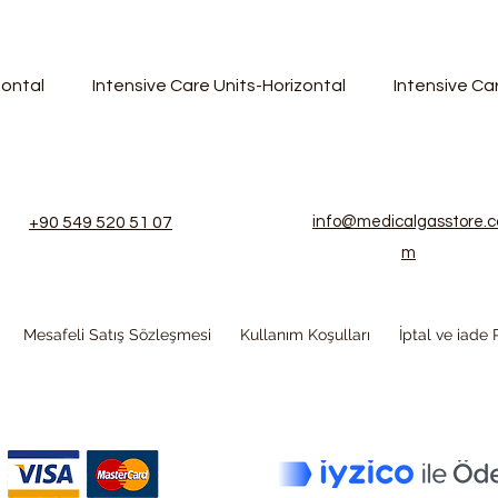
zontal
Intensive Care Units-Horizontal
Intensive C
+90 549 520 51 07
info@medicalgasstore.c
m
Mesafeli Satış Sözleşmesi
Kullanım Koşulları
İptal ve iade P