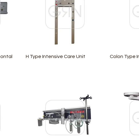
zontal
H Type Intensive Care Unit
Colon Type I