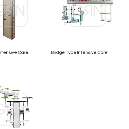
ntensive Care
Bridge Type Intensive Care