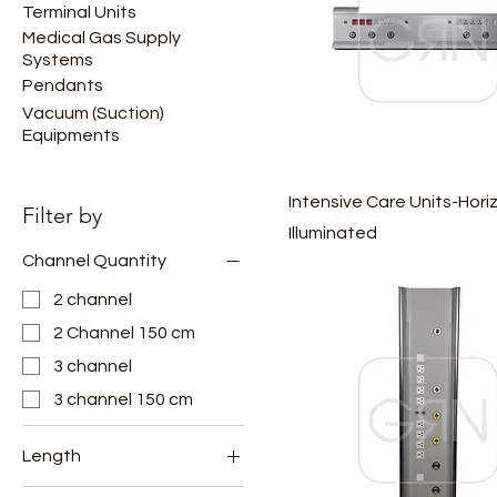
Terminal Units
Medical Gas Supply
Systems
Pendants
Vacuum (Suction)
Equipments
Intensive Care Units-Hori
Filter by
Illuminated
Channel Quantity
2 channel
2 Channel 150 cm
3 channel
3 channel 150 cm
Length
100 cm