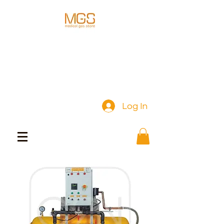
Log In