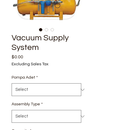
Vacuum Supply
System
Price
$0.00
Excluding Sales Tax
Pompa Adet
*
Assembly Type
*