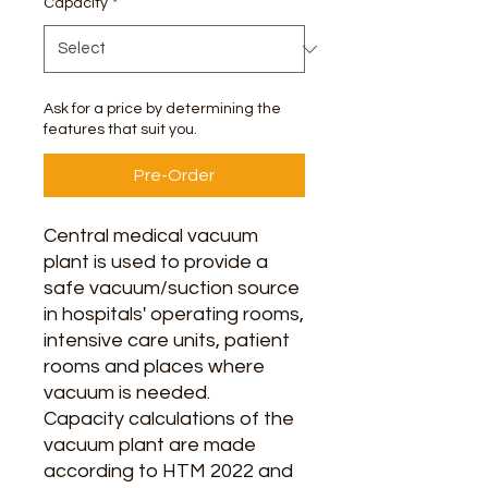
Capacity
*
Ask for a price by determining the
features that suit you.
Pre-Order
Central medical vacuum
plant is used to provide a
safe vacuum/suction source
in hospitals' operating rooms,
intensive care units, patient
rooms and places where
vacuum is needed.
Capacity calculations of the
vacuum plant are made
according to HTM 2022 and