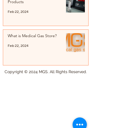
Products
Feb 22, 2024
What is Medical Gas Store?
Feb 22, 2024
Copyright © 2024 MGS. All Rights Reserved.