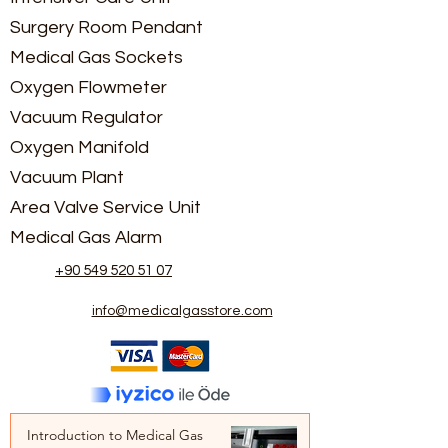
Surgery Room Pendant
Medical Gas Sockets
Oxygen Flowmeter
Vacuum Regulator
Oxygen Manifold
Vacuum Plant
Area Valve Service Unit
Medical Gas Alarm
+90 549 520 51 07
info@medicalgasstore.com
Introduction to Medical Gas