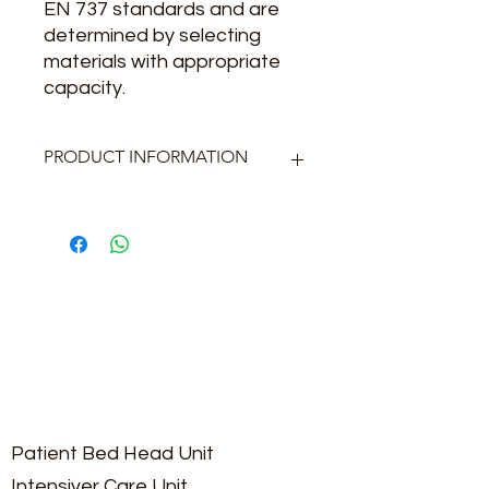
EN 737 standards and are
determined by selecting
materials with appropriate
capacity.
PRODUCT INFORMATION
Pump: Min 2 pieces
Control Panel: PLC Screen
Mounting Type: Tank Top or
Electrostatic painted chassis
Filter Type: Bacteria Filter and
Accumulation Jar
Patient Bed Head Unit
Intensiver Care Unit