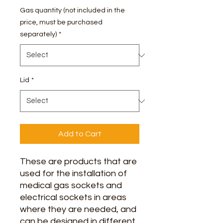
Gas quantity (not included in the
price, must be purchased
separately)
*
Lid
*
Add to Cart
These are products that are
used for the installation of
medical gas sockets and
electrical sockets in areas
where they are needed, and
can be designed in different