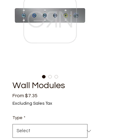
Wall Modules
Sale
From
$7.35
Price
Excluding Sales Tax
Type
*