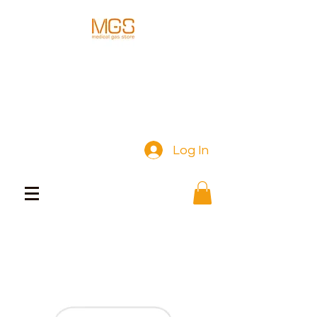
Log In