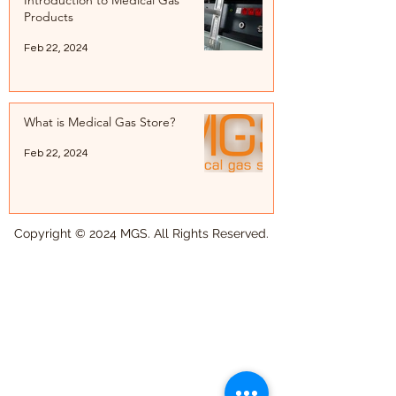
Introduction to Medical Gas
Products
Feb 22, 2024
What is Medical Gas Store?
Feb 22, 2024
Copyright © 2024 MGS. All Rights Reserved.