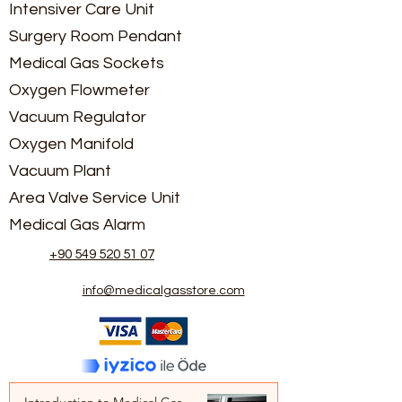
Intensiver Care Unit
Surgery Room Pendant
Medical Gas Sockets
Oxygen Flowmeter
Vacuum Regulator
Oxygen Manifold
Vacuum Plant
Area Valve Service Unit
Medical Gas Alarm
+90 549 520 51 07
info@medicalgasstore.com