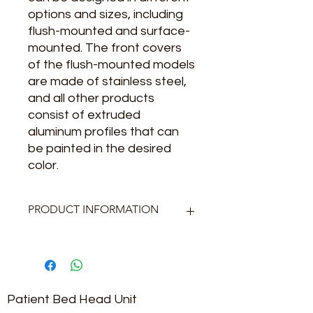
options and sizes, including
flush-mounted and surface-
mounted. The front covers
of the flush-mounted models
are made of stainless steel,
and all other products
consist of extruded
aluminum profiles that can
be painted in the desired
color.
PRODUCT INFORMATION
Gövde : Alüminyum Ekstrüzyon
Kapak Sıvaaltı : 304 satine
paslanmaz
Kapak Sıvaüstü : Alüminyum
Patient Bed Head Unit
ekstrüzyon